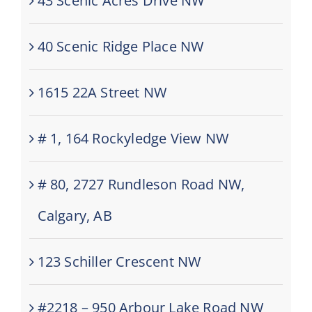
43 Scenic Acres Drive NW
40 Scenic Ridge Place NW
1615 22A Street NW
# 1, 164 Rockyledge View NW
# 80, 2727 Rundleson Road NW,
Calgary, AB
123 Schiller Crescent NW
#2218 – 950 Arbour Lake Road NW