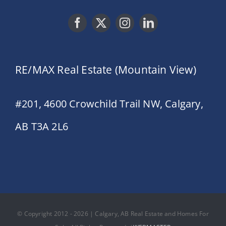
RE/MAX Real Estate (Mountain View)
#201, 4600 Crowchild Trail NW, Calgary,
AB T3A 2L6
© Copyright 2012 - 2026 | Calgary, AB Real Estate and Homes For