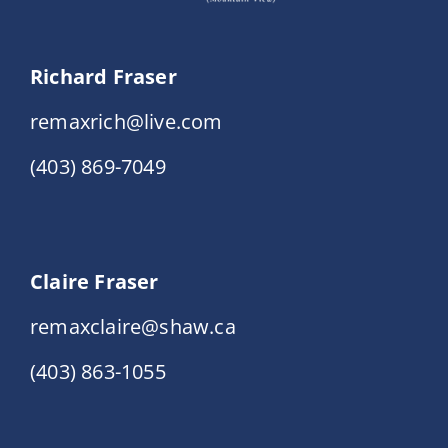
Richard Fraser
remaxrich@live.com
(403) 869-7049
Claire Fraser
remaxclaire@shaw.ca
(403) 863-1055