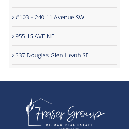
#103 – 240 11 Avenue SW
955 15 AVE NE
337 Douglas Glen Heath SE