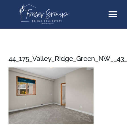
Skip
Tog
to
content
Nav
Listings
Sellers
44_175_Valley_Ridge_Green_NW__43
Buyers
About
Testimonials
Contact