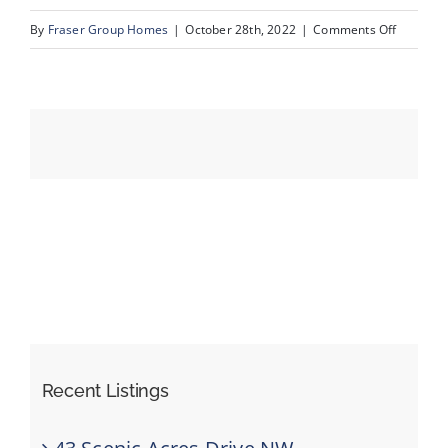
on
By
Fraser Group Homes
|
October 28th, 2022
|
Comments Off
44_175_V
Events
Resources
Recent Listings