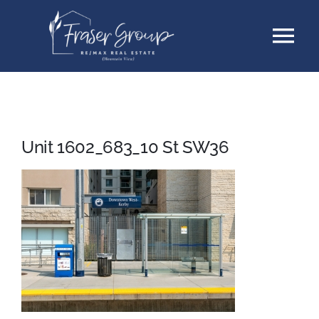
Skip
Tog
to
content
Nav
Listings
Sellers
Unit 1602_683_10 St SW36
Buyers
About
Testimonials
Contact