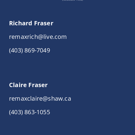
Richard Fraser
remaxrich@live.com
(403) 869-7049
Claire Fraser
remaxclaire@shaw.ca
(403) 863-1055