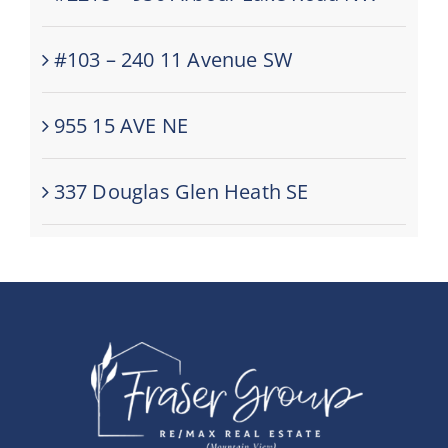
#103 – 240 11 Avenue SW
955 15 AVE NE
337 Douglas Glen Heath SE