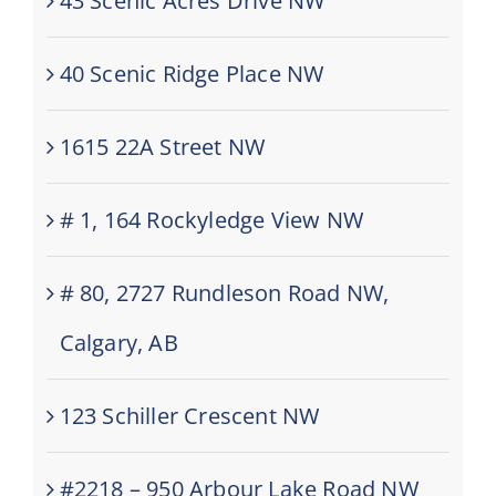
43 Scenic Acres Drive NW
40 Scenic Ridge Place NW
1615 22A Street NW
# 1, 164 Rockyledge View NW
# 80, 2727 Rundleson Road NW,
Calgary, AB
123 Schiller Crescent NW
#2218 – 950 Arbour Lake Road NW