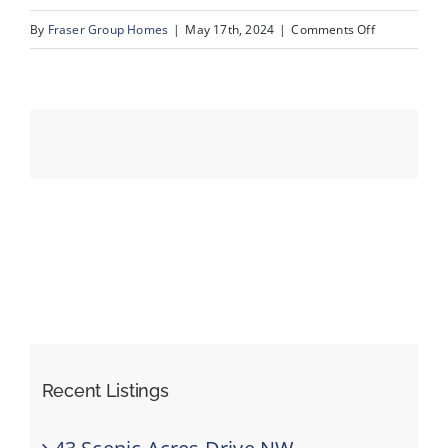
on
By
Fraser Group Homes
|
May 17th, 2024
|
Comments Off
Unit
Events
1602_683_1
St
Resources
SW36
Recent Listings