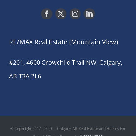
RE/MAX Real Estate (Mountain View)
#201, 4600 Crowchild Trail NW, Calgary,
AB T3A 2L6
© Copyright 2012 - 2026 | Calgary, AB Real Estate and Homes For