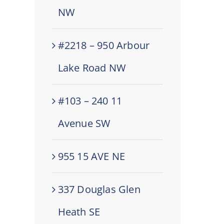
NW
#2218 – 950 Arbour
Lake Road NW
#103 – 240 11
Avenue SW
955 15 AVE NE
337 Douglas Glen
Heath SE