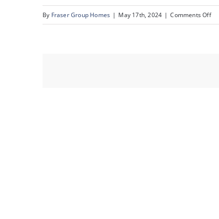
on
By
Fraser Group Homes
|
May 17th, 2024
|
Comments Off
Un
16
St
SW