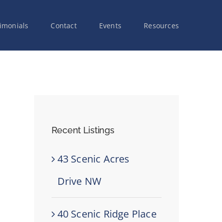
imonials
Contact
Events
Resources
Recent Listings
43 Scenic Acres
Drive NW
40 Scenic Ridge Place