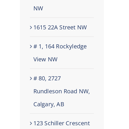
NW
1615 22A Street NW
# 1, 164 Rockyledge
View NW
# 80, 2727
Rundleson Road NW,
Calgary, AB
123 Schiller Crescent