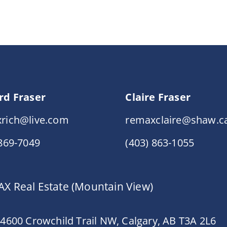
rd Fraser
Claire Fraser
rich@live.com
remaxclaire@shaw.c
 869-7049
(403) 863-1055
X Real Estate (Mountain View)
 4600 Crowchild Trail NW, Calgary, AB T3A 2L6