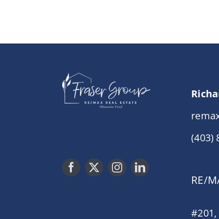
Richa
remax
(403)
RE/MA
#201,