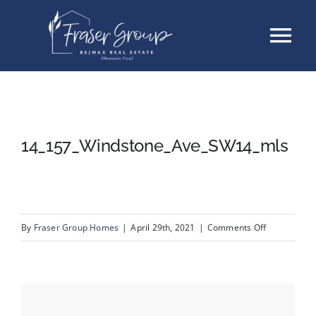
Skip
Tog
to
content
Nav
Listings
Sellers
14_157_Windstone_Ave_SW14_mls
Buyers
About
on
By
Fraser Group Homes
|
April 29th, 2021
|
Comments Off
14_157_Win
Testimonials
Contact