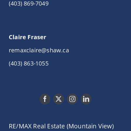
(403) 869-7049
Claire Fraser
remaxclaire@shaw.ca
(403) 863-1055
RE/MAX Real Estate (Mountain View)