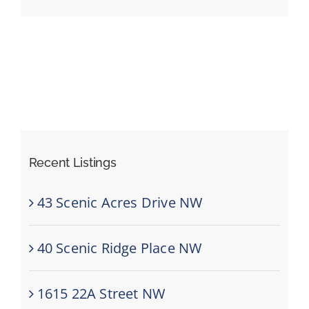
Events
Resources
Recent Listings
43 Scenic Acres Drive NW
40 Scenic Ridge Place NW
1615 22A Street NW