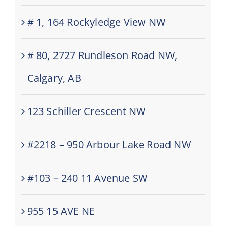
# 1, 164 Rockyledge View NW
# 80, 2727 Rundleson Road NW,
Calgary, AB
123 Schiller Crescent NW
#2218 – 950 Arbour Lake Road NW
#103 – 240 11 Avenue SW
955 15 AVE NE