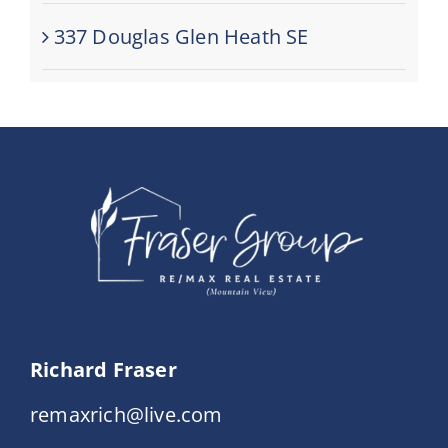
337 Douglas Glen Heath SE
Richard Fraser
remaxrich@live.com