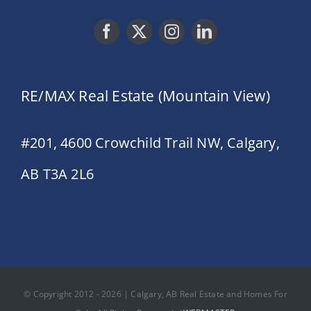
RE/MAX Real Estate (Mountain View)
#201, 4600 Crowchild Trail NW, Calgary,
AB T3A 2L6
© Copyright 2012 - 2026 | Calgary, AB Real Estate and Homes For