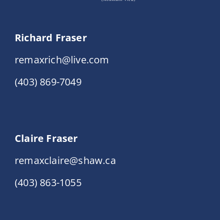
Richard Fraser
remaxrich@live.com
(403) 869-7049
Claire Fraser
remaxclaire@shaw.ca
(403) 863-1055