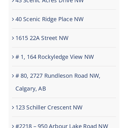
43 Scenic Acres Drive NW
40 Scenic Ridge Place NW
1615 22A Street NW
# 1, 164 Rockyledge View NW
# 80, 2727 Rundleson Road NW,
Calgary, AB
123 Schiller Crescent NW
#2218 – 950 Arbour Lake Road NW