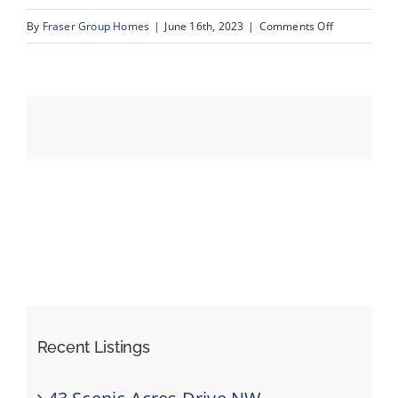
on
By
Fraser Group Homes
|
June 16th, 2023
|
Comments Off
41_139_Schu
Events
Resources
Recent Listings