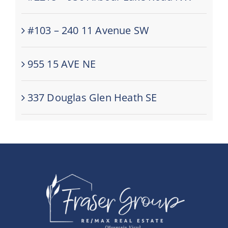
#103 – 240 11 Avenue SW
955 15 AVE NE
337 Douglas Glen Heath SE