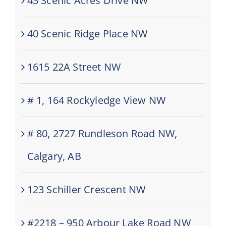
43 Scenic Acres Drive NW
40 Scenic Ridge Place NW
1615 22A Street NW
# 1, 164 Rockyledge View NW
# 80, 2727 Rundleson Road NW,
Calgary, AB
123 Schiller Crescent NW
#2218 – 950 Arbour Lake Road NW