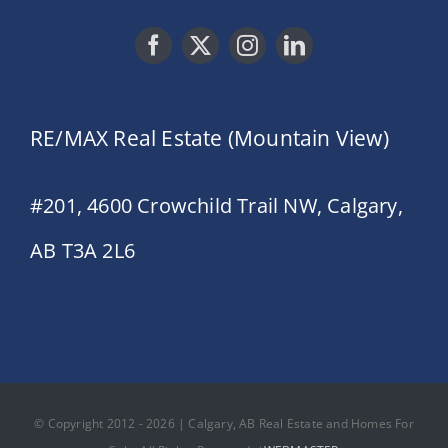
RE/MAX Real Estate (Mountain View)
#201, 4600 Crowchild Trail NW, Calgary,
AB T3A 2L6
© Copyright 2012 - 2026 | Calgary, AB Real Estate and Homes For