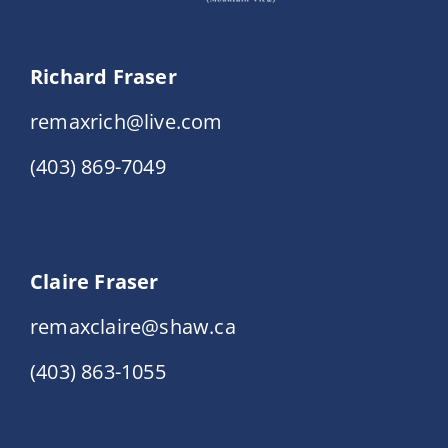
Richard Fraser
remaxrich@live.com
(403) 869-7049
Claire Fraser
remaxclaire@shaw.ca
(403) 863-1055