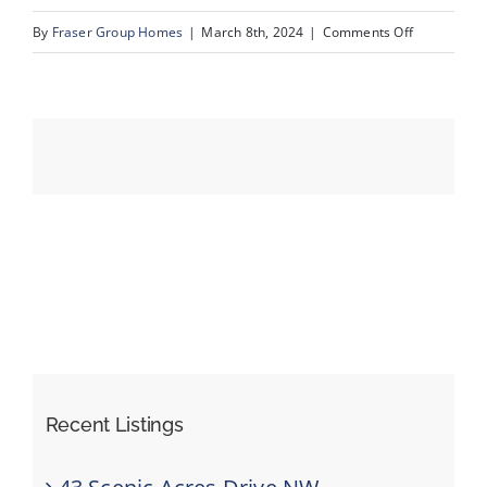
on
By
Fraser Group Homes
|
March 8th, 2024
|
Comments Off
59-
Events
Unit
3_1359
Resources
69
St
SW_53
Recent Listings