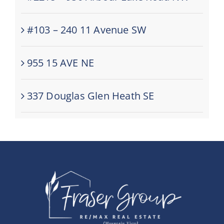
#103 – 240 11 Avenue SW
955 15 AVE NE
337 Douglas Glen Heath SE