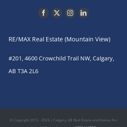
RE/MAX Real Estate (Mountain View)
#201, 4600 Crowchild Trail NW, Calgary,
AB T3A 2L6
© Copyright 2012 - 2026 | Calgary, AB Real Estate and Homes For