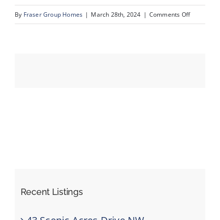
on
By
Fraser Group Homes
|
March 28th, 2024
|
Comments Off
47-
Events
123
Scenic
Resources
Ridge
Cres
NW_47
Recent Listings