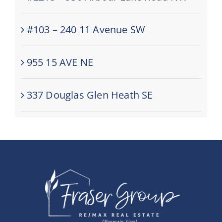
#103 – 240 11 Avenue SW
955 15 AVE NE
337 Douglas Glen Heath SE