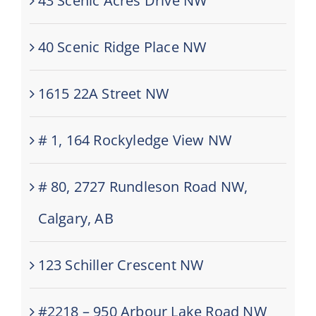
43 Scenic Acres Drive NW
40 Scenic Ridge Place NW
1615 22A Street NW
# 1, 164 Rockyledge View NW
# 80, 2727 Rundleson Road NW,
Calgary, AB
123 Schiller Crescent NW
#2218 – 950 Arbour Lake Road NW