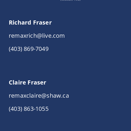
Richard Fraser
remaxrich@live.com
(403) 869-7049
Claire Fraser
remaxclaire@shaw.ca
(403) 863-1055