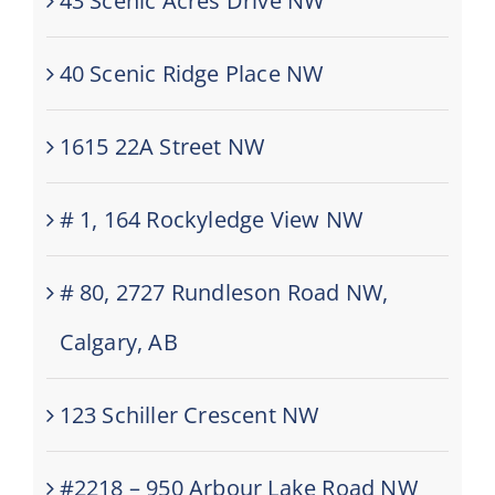
43 Scenic Acres Drive NW
40 Scenic Ridge Place NW
1615 22A Street NW
# 1, 164 Rockyledge View NW
# 80, 2727 Rundleson Road NW,
Calgary, AB
123 Schiller Crescent NW
#2218 – 950 Arbour Lake Road NW