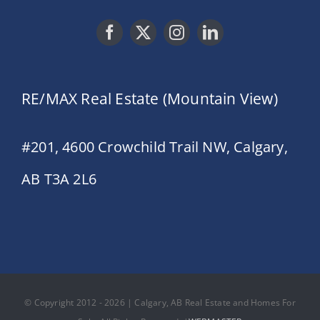
RE/MAX Real Estate (Mountain View)
#201, 4600 Crowchild Trail NW, Calgary,
AB T3A 2L6
© Copyright 2012 - 2026 | Calgary, AB Real Estate and Homes For