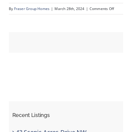
on
By
Fraser Group Homes
|
March 28th, 2024
|
Comments Off
16-
Events
123
Scenic
Resources
Ridge
Cres
NW_16
Recent Listings