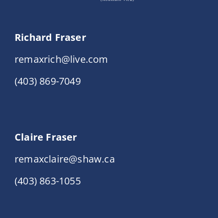
Richard Fraser
remaxrich@live.com
(403) 869-7049
Claire Fraser
remaxclaire@shaw.ca
(403) 863-1055