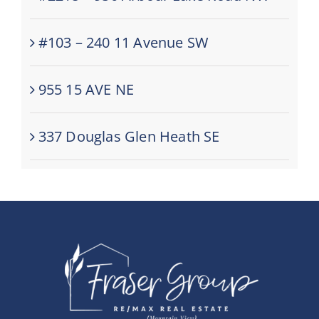
#103 – 240 11 Avenue SW
955 15 AVE NE
337 Douglas Glen Heath SE