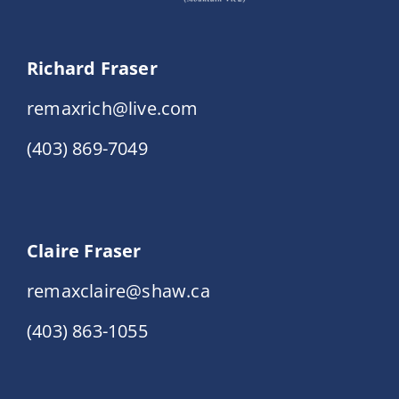
Richard Fraser
remaxrich@live.com
(403) 869-7049
Claire Fraser
remaxclaire@shaw.ca
(403) 863-1055