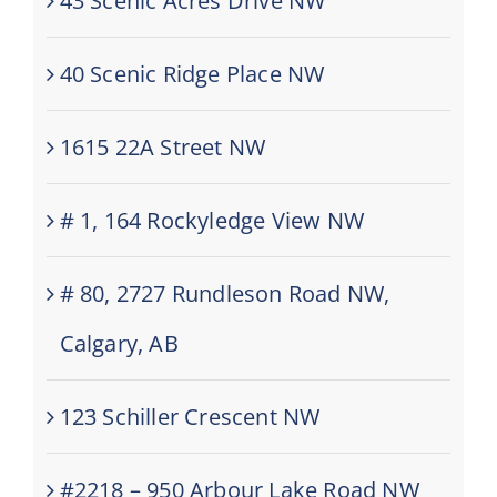
43 Scenic Acres Drive NW
40 Scenic Ridge Place NW
1615 22A Street NW
# 1, 164 Rockyledge View NW
# 80, 2727 Rundleson Road NW,
Calgary, AB
123 Schiller Crescent NW
#2218 – 950 Arbour Lake Road NW