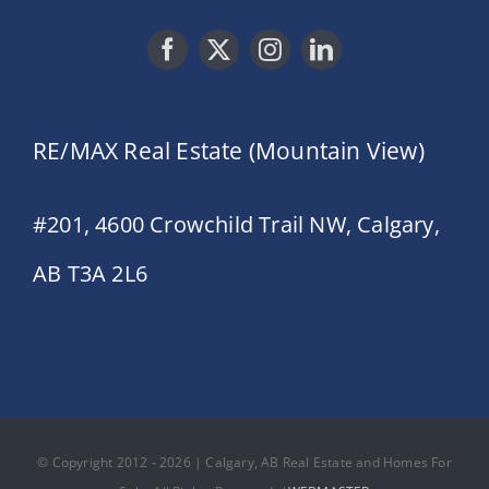
RE/MAX Real Estate (Mountain View)
#201, 4600 Crowchild Trail NW, Calgary,
AB T3A 2L6
© Copyright 2012 - 2026 | Calgary, AB Real Estate and Homes For