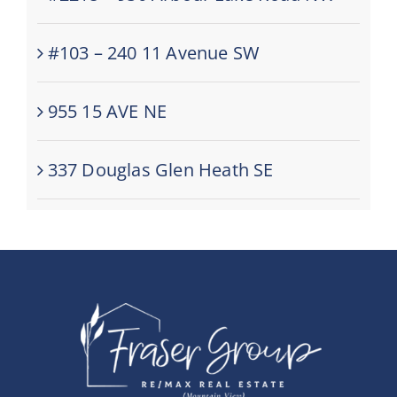
#103 – 240 11 Avenue SW
955 15 AVE NE
337 Douglas Glen Heath SE