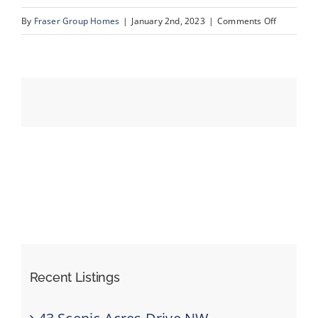
on
By
Fraser Group Homes
|
January 2nd, 2023
|
Comments Off
MLS
Events
Size-
147
Resources
Recent Listings