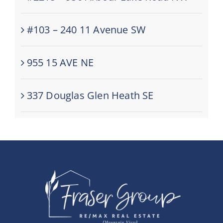
#103 – 240 11 Avenue SW
955 15 AVE NE
337 Douglas Glen Heath SE