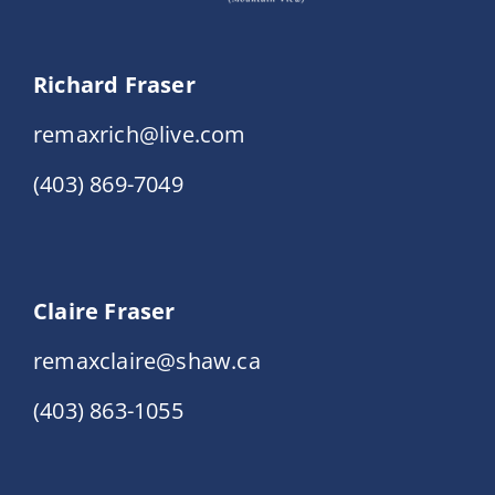
Richard Fraser
remaxrich@live.com
(403) 869-7049
Claire Fraser
remaxclaire@shaw.ca
(403) 863-1055