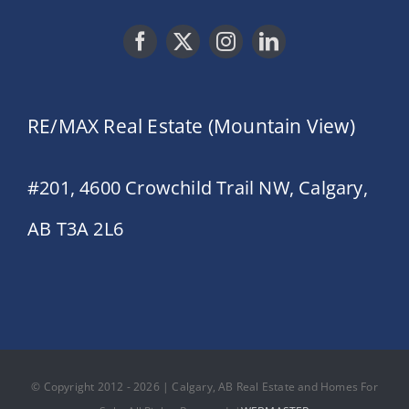
RE/MAX Real Estate (Mountain View)
#201, 4600 Crowchild Trail NW, Calgary,
AB T3A 2L6
© Copyright 2012 - 2026 | Calgary, AB Real Estate and Homes For