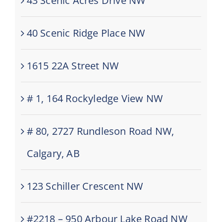
43 Scenic Acres Drive NW
40 Scenic Ridge Place NW
1615 22A Street NW
# 1, 164 Rockyledge View NW
# 80, 2727 Rundleson Road NW,
Calgary, AB
123 Schiller Crescent NW
#2218 – 950 Arbour Lake Road NW