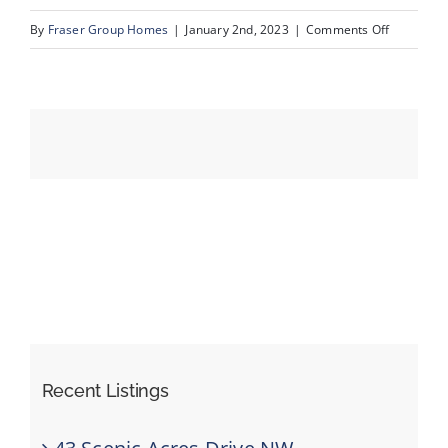
on
By
Fraser Group Homes
|
January 2nd, 2023
|
Comments Off
MLS
Events
Size-
129
Resources
Recent Listings