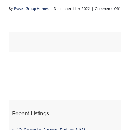
on
By
Fraser Group Homes
|
December 11th, 2022
|
Comments Off
15_Un
Events
Resources
Recent Listings