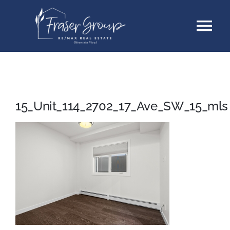
Skip
Tog
to
content
Nav
Listings
Sellers
15_Unit_114_2702_17_Ave_SW_15_mls
Buyers
About
Testimonials
Contact