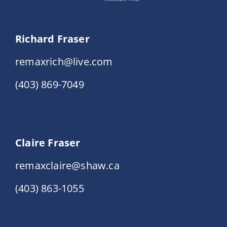
Richard Fraser
remaxrich@live.com
(403) 869-7049
Claire Fraser
remaxclaire@shaw.ca
(403) 863-1055