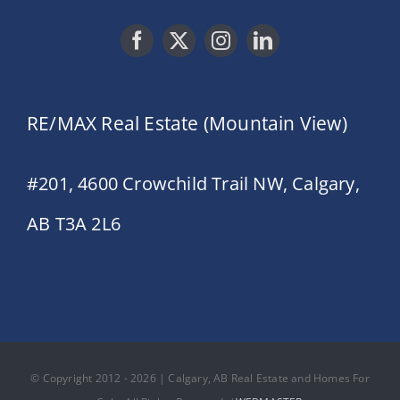
RE/MAX Real Estate (Mountain View)
#201, 4600 Crowchild Trail NW, Calgary,
AB T3A 2L6
© Copyright 2012 - 2026 | Calgary, AB Real Estate and Homes For