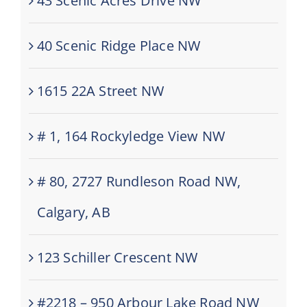
43 Scenic Acres Drive NW
40 Scenic Ridge Place NW
1615 22A Street NW
# 1, 164 Rockyledge View NW
# 80, 2727 Rundleson Road NW,
Calgary, AB
123 Schiller Crescent NW
#2218 – 950 Arbour Lake Road NW