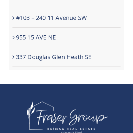
#103 – 240 11 Avenue SW
955 15 AVE NE
337 Douglas Glen Heath SE