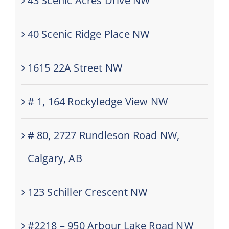
43 Scenic Acres Drive NW
40 Scenic Ridge Place NW
1615 22A Street NW
# 1, 164 Rockyledge View NW
# 80, 2727 Rundleson Road NW,
Calgary, AB
123 Schiller Crescent NW
#2218 – 950 Arbour Lake Road NW