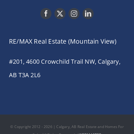
RE/MAX Real Estate (Mountain View)
#201, 4600 Crowchild Trail NW, Calgary,
AB T3A 2L6
© Copyright 2012 - 2026 | Calgary, AB Real Estate and Homes For