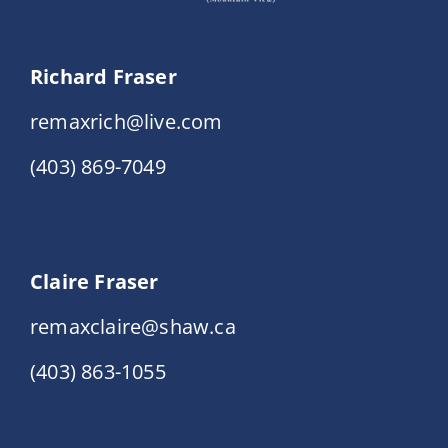
Richard Fraser
remaxrich@live.com
(403) 869-7049
Claire Fraser
remaxclaire@shaw.ca
(403) 863-1055