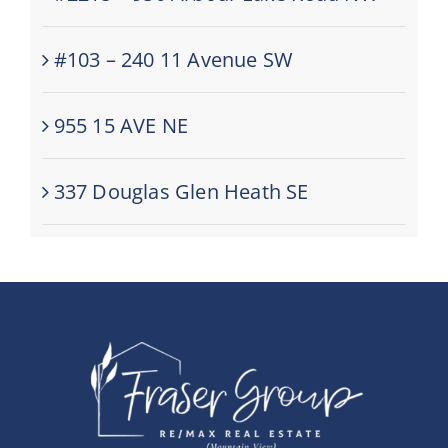
#103 – 240 11 Avenue SW
955 15 AVE NE
337 Douglas Glen Heath SE