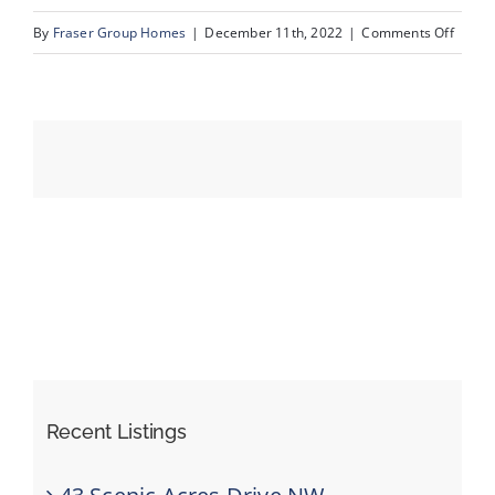
on
By
Fraser Group Homes
|
December 11th, 2022
|
Comments Off
10_Un
Events
Resources
Recent Listings