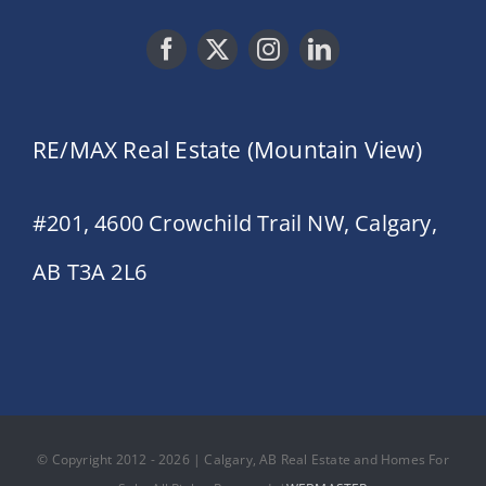
RE/MAX Real Estate (Mountain View)
#201, 4600 Crowchild Trail NW, Calgary,
AB T3A 2L6
© Copyright 2012 - 2026 | Calgary, AB Real Estate and Homes For