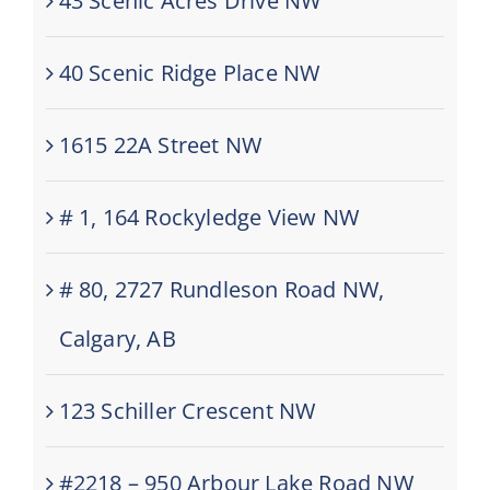
43 Scenic Acres Drive NW
40 Scenic Ridge Place NW
1615 22A Street NW
# 1, 164 Rockyledge View NW
# 80, 2727 Rundleson Road NW,
Calgary, AB
123 Schiller Crescent NW
#2218 – 950 Arbour Lake Road NW