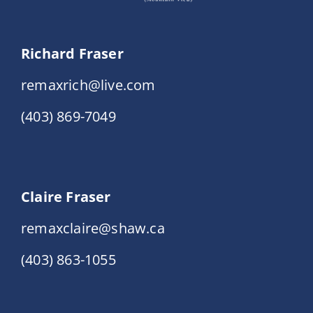
Richard Fraser
remaxrich@live.com
(403) 869-7049
Claire Fraser
remaxclaire@shaw.ca
(403) 863-1055