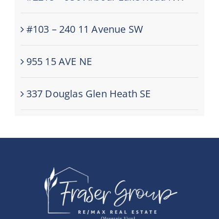
#103 – 240 11 Avenue SW
955 15 AVE NE
337 Douglas Glen Heath SE