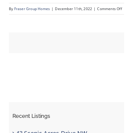
on
By
Fraser Group Homes
|
December 11th, 2022
|
Comments Off
07_Un
Events
Resources
Recent Listings