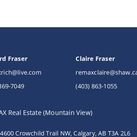
rd Fraser
Claire Fraser
rich@live.com
remaxclaire@shaw.c
 869-7049
(403) 863-1055
X Real Estate (Mountain View)
 4600 Crowchild Trail NW, Calgary, AB T3A 2L6