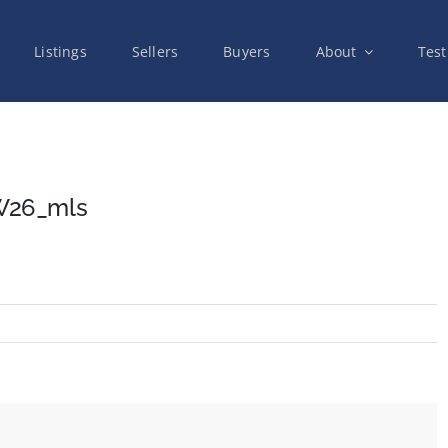
Listings
Sellers
Buyers
About
Test
W26_mls
on
26_10971_Valley_Springs_Rd_NW26_mls