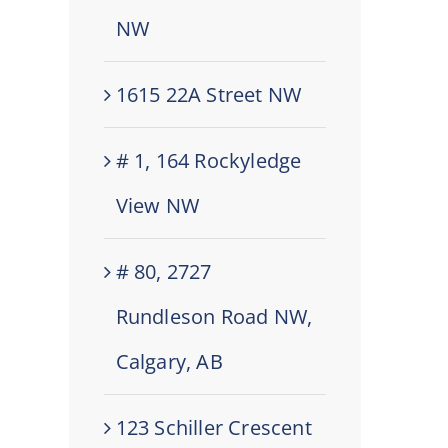
NW
1615 22A Street NW
# 1, 164 Rockyledge
View NW
# 80, 2727
Rundleson Road NW,
Calgary, AB
123 Schiller Crescent