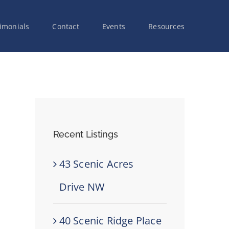
imonials
Contact
Events
Resources
Recent Listings
43 Scenic Acres
Drive NW
40 Scenic Ridge Place