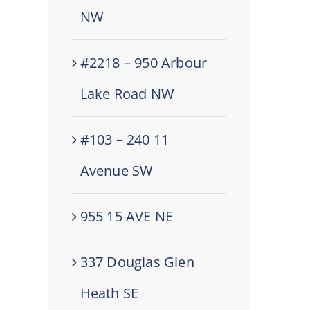
NW
#2218 – 950 Arbour
Lake Road NW
#103 – 240 11
Avenue SW
955 15 AVE NE
337 Douglas Glen
Heath SE