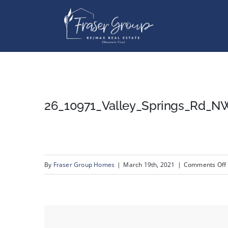
Skip
to
content
26_10971_Valley_Springs_Rd_N
By
Fraser Group Homes
|
March 19th, 2021
|
Comments Off