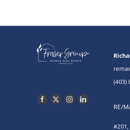
Richa
remax
(403)
RE/MA
#201,