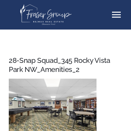
Skip
Tog
to
content
Nav
Listings
Sellers
28-Snap Squad_345 Rocky Vista
Park NW_Amenities_2
Buyers
About
Testimonials
Contact