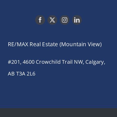
RE/MAX Real Estate (Mountain View)
#201, 4600 Crowchild Trail NW, Calgary,
AB T3A 2L6