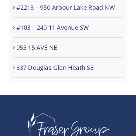
#2218 – 950 Arbour Lake Road NW
#103 – 240 11 Avenue SW
955 15 AVE NE
337 Douglas Glen Heath SE