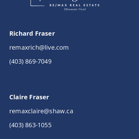
Richard Fraser
remaxrich@live.com
(403) 869-7049
Claire Fraser
remaxclaire@shaw.ca
(403) 863-1055