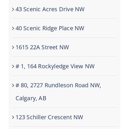
43 Scenic Acres Drive NW
40 Scenic Ridge Place NW
1615 22A Street NW
# 1, 164 Rockyledge View NW
# 80, 2727 Rundleson Road NW,
Calgary, AB
123 Schiller Crescent NW