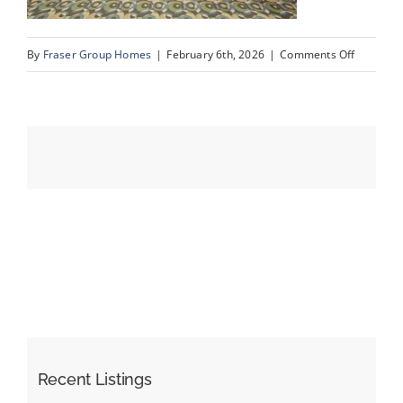
on
By
Fraser Group Homes
|
February 6th, 2026
|
Comments Off
Events
28-
Snap
Resources
Squad_3
Rocky
Vista
Park
NW_Amen
Recent Listings