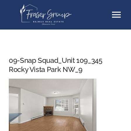
Skip
Tog
to
content
Nav
Listings
Sellers
09-Snap Squad_Unit 109_345
Rocky Vista Park NW_9
Buyers
About
Testimonials
Contact