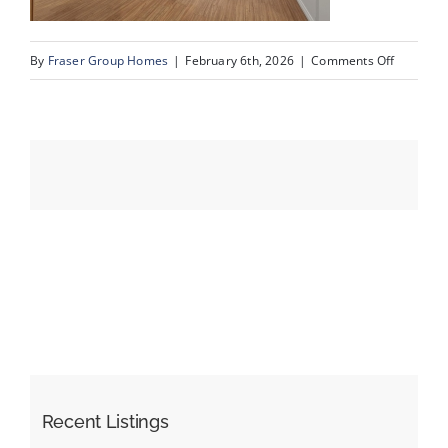
on
By
Fraser Group Homes
|
February 6th, 2026
|
Comments Off
Events
09-
Snap
Resources
Squad_Un
109_345
Rocky
Vista
Park
NW_9
Recent Listings