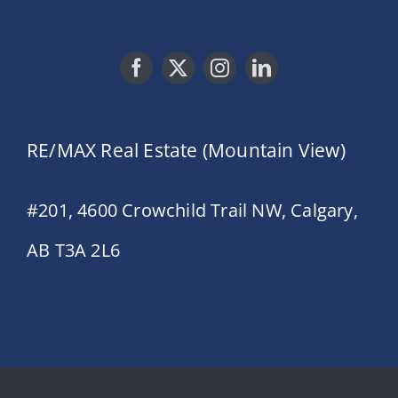
RE/MAX Real Estate (Mountain View)
#201, 4600 Crowchild Trail NW, Calgary,
AB T3A 2L6