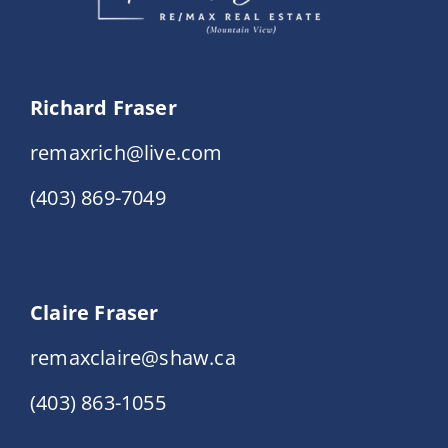
Richard Fraser
remaxrich@live.com
(403) 869-7049
Claire Fraser
remaxclaire@shaw.ca
(403) 863-1055