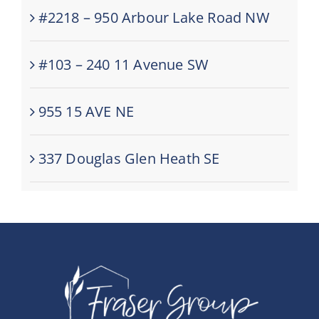
#2218 – 950 Arbour Lake Road NW
#103 – 240 11 Avenue SW
955 15 AVE NE
337 Douglas Glen Heath SE