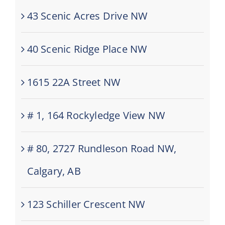
43 Scenic Acres Drive NW
40 Scenic Ridge Place NW
1615 22A Street NW
# 1, 164 Rockyledge View NW
# 80, 2727 Rundleson Road NW,
Calgary, AB
123 Schiller Crescent NW