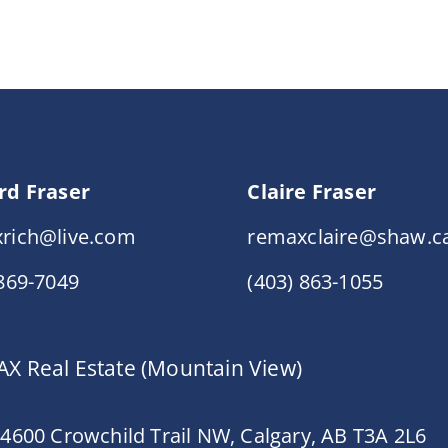
rd Fraser
Claire Fraser
rich@live.com
remaxclaire@shaw.c
 869-7049
(403) 863-1055
X Real Estate (Mountain View)
 4600 Crowchild Trail NW, Calgary, AB T3A 2L6