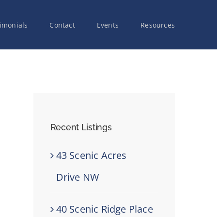
imonials
Contact
Events
Resources
Recent Listings
43 Scenic Acres
Drive NW
40 Scenic Ridge Place