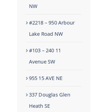
NW
#2218 – 950 Arbour
Lake Road NW
#103 – 240 11
Avenue SW
955 15 AVE NE
337 Douglas Glen
Heath SE