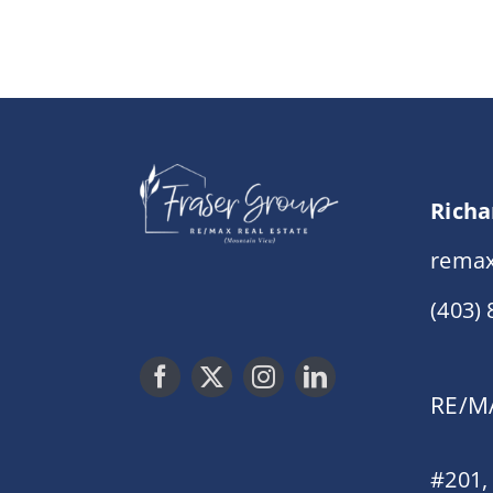
Richa
remax
(403)
RE/MA
#201,