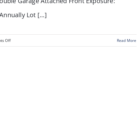
le Garage Attached Front Exposure:
lly Lot [...]
on
s Off
Read More
21
Gleneagles
View,
Cochrane,
Alberta