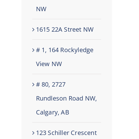
NW
1615 22A Street NW
# 1, 164 Rockyledge
View NW
# 80, 2727
Rundleson Road NW,
Calgary, AB
123 Schiller Crescent