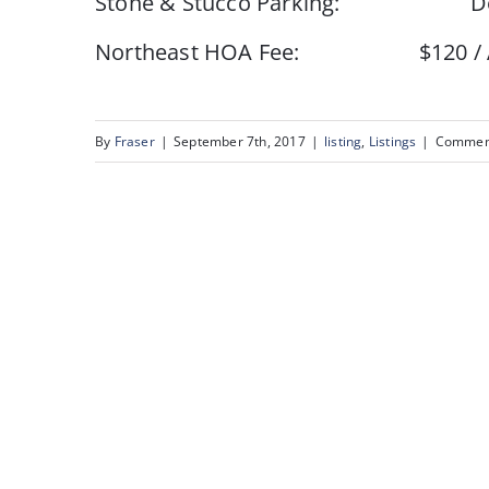
Stone & Stucco Parking: Doub
Northeast HOA Fee: $120 / Annua
By
Fraser
|
September 7th, 2017
|
listing
,
Listings
|
Comment