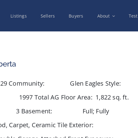
Listings
Sellers
Buyers
About
Test
berta
Community: Glen Eagles Style:
otal AG Floor Area: 1,822 sq. ft.
3 Basement: Full; Fully
, Carpet, Ceramic Tile Exterior: