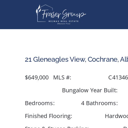
Skip
to
content
21 Gleneagles View, Cochrane, Al
$649,000 MLS #: C4134629 
Bungalow Year Built: 1997 T
Bedrooms: 4 Bathrooms: 
Finished Flooring: Hardwood