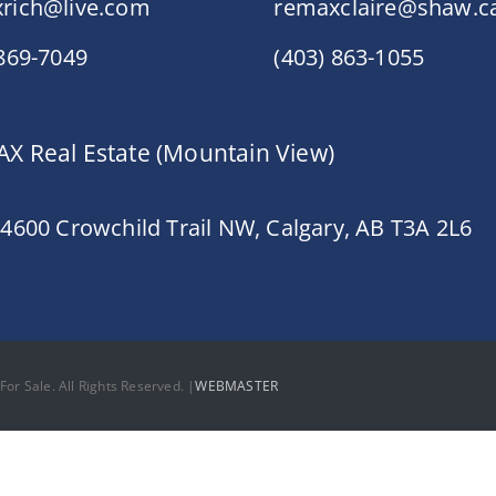
rich@live.com
remaxclaire@shaw.c
 869-7049
(403) 863-1055
X Real Estate (Mountain View)
 4600 Crowchild Trail NW, Calgary, AB T3A 2L6
or Sale. All Rights Reserved. |
WEBMASTER