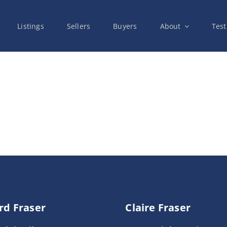
Listings
Sellers
Buyers
About
Test
rd Fraser
Claire Fraser