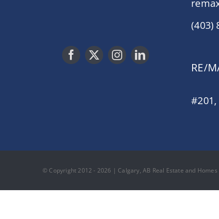
remax
(403)
RE/MA
#201,
© Copyright 2012 - 2026 | Calgary, AB Real Estate and Homes F