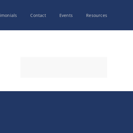
imonials
Contact
Events
Resources