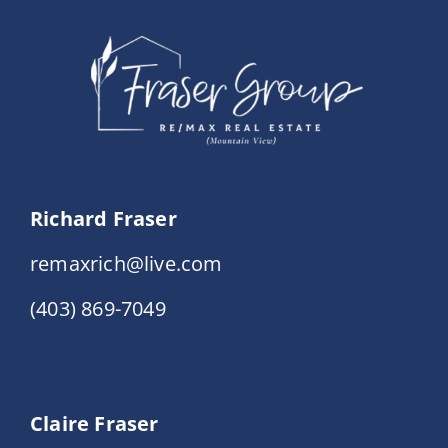
Events
Resources
Richard Fraser
remaxrich@live.com
(403) 869-7049
Claire Fraser