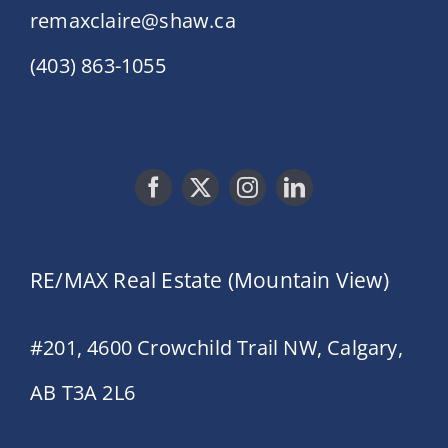
remaxclaire@shaw.ca
(403) 863-1055
RE/MAX Real Estate (Mountain View)
#201, 4600 Crowchild Trail NW, Calgary,
AB T3A 2L6