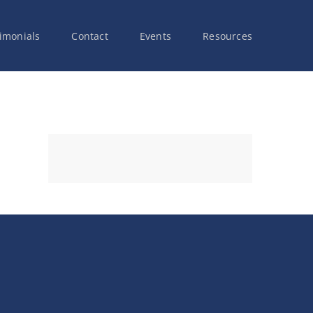
imonials
Contact
Events
Resources