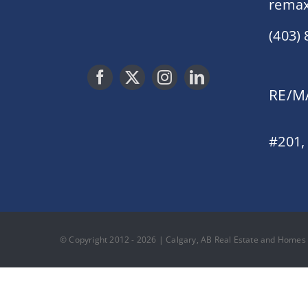
remax
(403)
RE/MA
#201,
© Copyright 2012 - 2026 | Calgary, AB Real Estate and Homes F