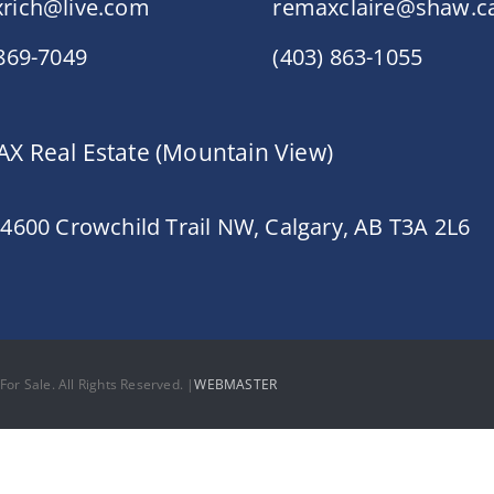
rich@live.com
remaxclaire@shaw.c
 869-7049
(403) 863-1055
X Real Estate (Mountain View)
 4600 Crowchild Trail NW, Calgary, AB T3A 2L6
or Sale. All Rights Reserved. |
WEBMASTER