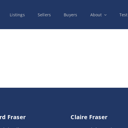
Listings
Sellers
Buyers
About
Test
rd Fraser
Claire Fraser