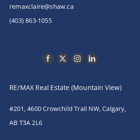
remaxclaire@shaw.ca
(403) 863-1055
RE/MAX Real Estate (Mountain View)
#201, 4600 Crowchild Trail NW, Calgary,
AB T3A 2L6