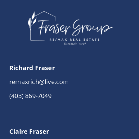
Events
Resources
Richard Fraser
remaxrich@live.com
(403) 869-7049
Claire Fraser