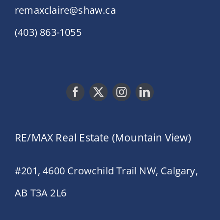
remaxclaire@shaw.ca
(403) 863-1055
RE/MAX Real Estate (Mountain View)
#201, 4600 Crowchild Trail NW, Calgary,
AB T3A 2L6