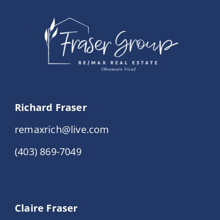
Events
Resources
Richard Fraser
remaxrich@live.com
(403) 869-7049
Claire Fraser