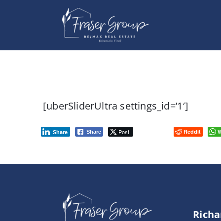
Skip
to
content
[uberSliderUltra settings_id=’1′]
Post
Reddit
W
Share
Share
Richa