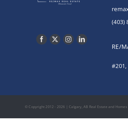
remax
(403)
RE/MA
#201,
© Copyright 2012 - 2026 | Calgary, AB Real Estate and Homes F