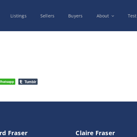
Listings
Sellers
Buyers
About
Test
Tumblr
hatsapp
rd Fraser
Claire Fraser