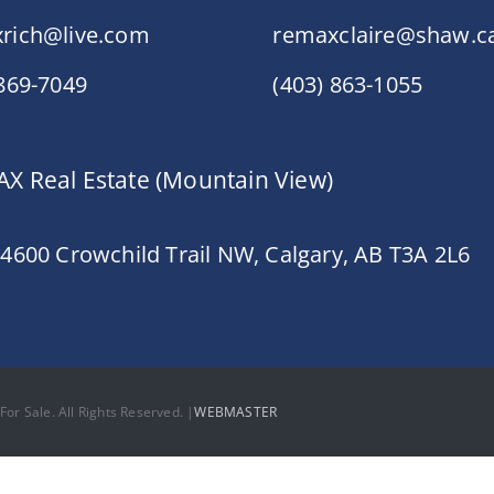
rich@live.com
remaxclaire@shaw.c
 869-7049
(403) 863-1055
X Real Estate (Mountain View)
 4600 Crowchild Trail NW, Calgary, AB T3A 2L6
or Sale. All Rights Reserved. |
WEBMASTER