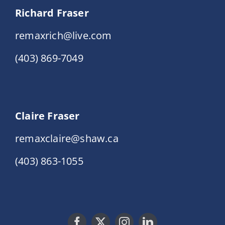
Richard Fraser
remaxrich@live.com
(403) 869-7049
Claire Fraser
remaxclaire@shaw.ca
(403) 863-1055