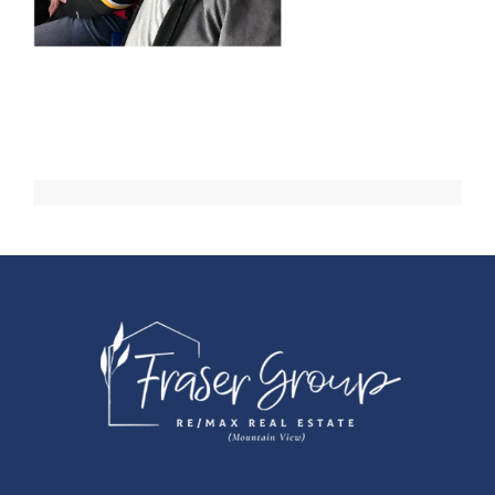
Events
Resources