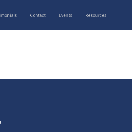
imonials
Contact
Events
Resources
a