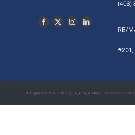
(403)
RE/MA
#201,
© Copyright 2012 - 2026 | Calgary, AB Real Estate and Homes F