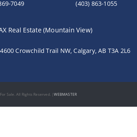
 869-7049
(403) 863-1055
X Real Estate (Mountain View)
 4600 Crowchild Trail NW, Calgary, AB T3A 2L6
or Sale. All Rights Reserved. |
WEBMASTER