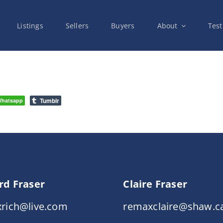
Listings
Sellers
Buyers
About
Test
Tumblr
hatsapp
rd Fraser
Claire Fraser
rich@live.com
remaxclaire@shaw.c