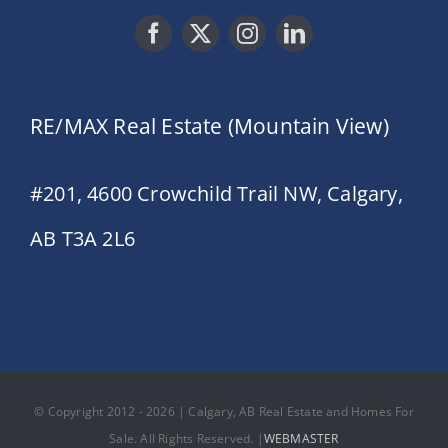
RE/MAX Real Estate (Mountain View)
#201, 4600 Crowchild Trail NW, Calgary,
AB T3A 2L6
© Copyright 2012 - 2026 | Calgary, AB Real Estate and Homes For
Sale. All Rights Reserved. |
WEBMASTER