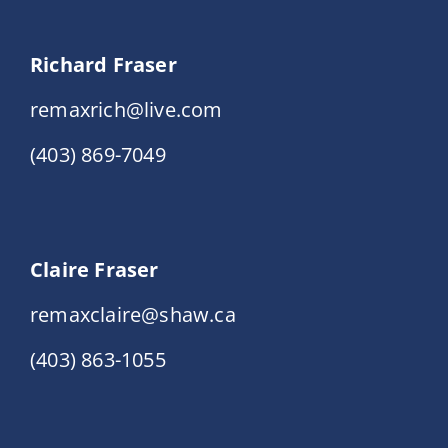
Richard Fraser
remaxrich@live.com
(403) 869-7049
Claire Fraser
remaxclaire@shaw.ca
(403) 863-1055