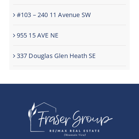
#103 – 240 11 Avenue SW
955 15 AVE NE
337 Douglas Glen Heath SE