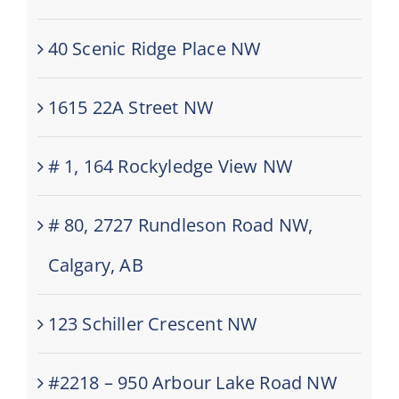
40 Scenic Ridge Place NW
1615 22A Street NW
# 1, 164 Rockyledge View NW
# 80, 2727 Rundleson Road NW,
Calgary, AB
123 Schiller Crescent NW
#2218 – 950 Arbour Lake Road NW