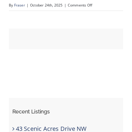
on
By
Fraser
|
October 24th, 2025
|
Comments Off
slide4
Events
Resources
Recent Listings
43 Scenic Acres Drive NW