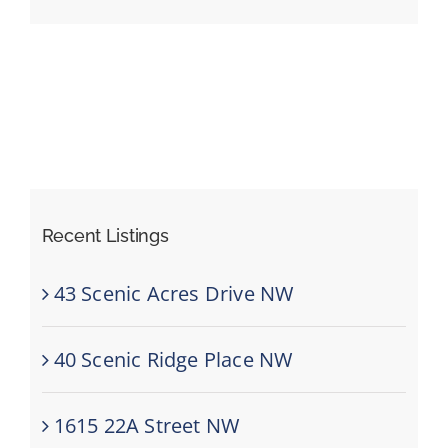
Events
Resources
Recent Listings
43 Scenic Acres Drive NW
40 Scenic Ridge Place NW
1615 22A Street NW