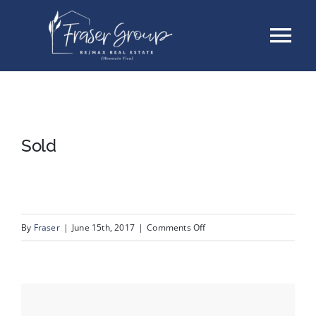
Skip
Tog
to
content
Nav
Listings
Sellers
Sold
Buyers
About
on
By
Fraser
|
June 15th, 2017
|
Comments Off
Sold
Testimonials
Contact