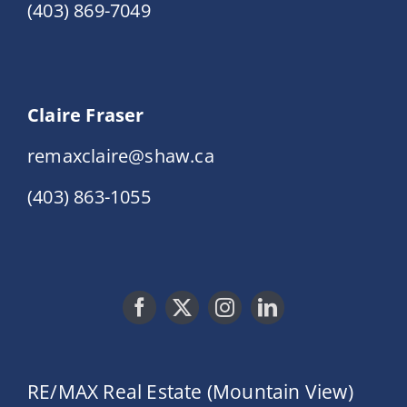
(403) 869-7049
Claire Fraser
remaxclaire@shaw.ca
(403) 863-1055
RE/MAX Real Estate (Mountain View)