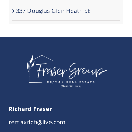
337 Douglas Glen Heath SE
Richard Fraser
remaxrich@live.com