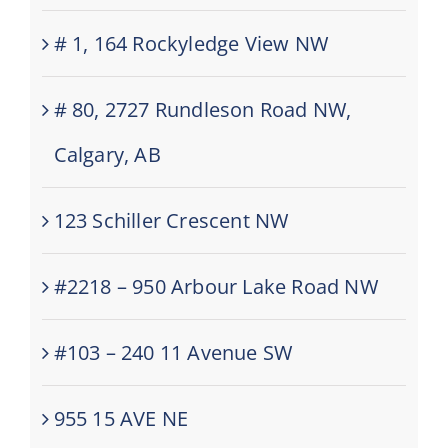
# 1, 164 Rockyledge View NW
# 80, 2727 Rundleson Road NW,
Calgary, AB
123 Schiller Crescent NW
#2218 – 950 Arbour Lake Road NW
#103 – 240 11 Avenue SW
955 15 AVE NE