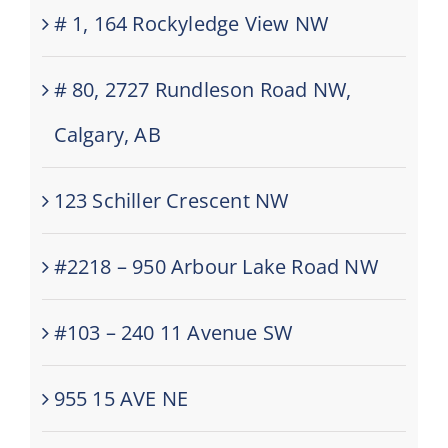
# 1, 164 Rockyledge View NW
# 80, 2727 Rundleson Road NW,
Calgary, AB
123 Schiller Crescent NW
#2218 – 950 Arbour Lake Road NW
#103 – 240 11 Avenue SW
955 15 AVE NE