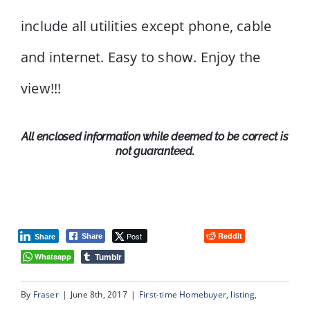
include all utilities except phone, cable
and internet. Easy to show. Enjoy the
view!!!
All enclosed information while deemed to be correct is
not guaranteed.
Post
Reddit
Share
Share
Tumblr
Whatsapp
By
Fraser
|
June 8th, 2017
|
First-time Homebuyer
,
listing
,