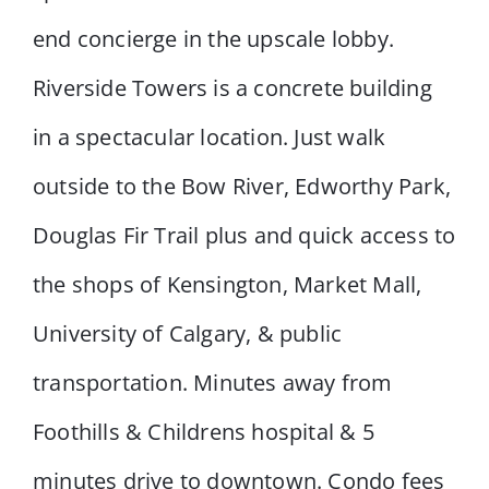
end concierge in the upscale lobby.
Riverside Towers is a concrete building
in a spectacular location. Just walk
outside to the Bow River, Edworthy Park,
Douglas Fir Trail plus and quick access to
the shops of Kensington, Market Mall,
University of Calgary, & public
transportation. Minutes away from
Foothills & Childrens hospital & 5
minutes drive to downtown. Condo fees