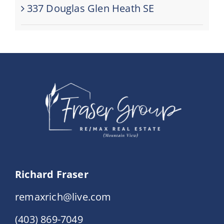
337 Douglas Glen Heath SE
Richard Fraser
remaxrich@live.com
(403) 869-7049