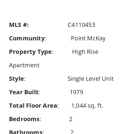
Events
MLS #:
C4110453
Community
: Point McKay
Resources
Property Type
: High Rise
Apartment
Style
: Single Level Unit
Year Built
: 1979
Total Floor Area
: 1,044 sq. ft.
Bedrooms
: 2
Bathrooms
: 2