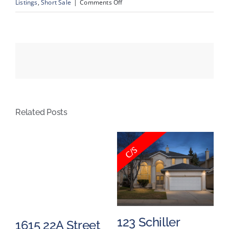
on
Listings
,
Short Sale
|
Comments Off
#808,
145
Point
Drive
NW,
Calgary,
Alberta
Related Posts
e
123 Schiller
9
1615 22A Street