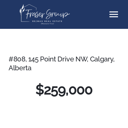
Skip
Tog
to
content
Nav
Listings
Sellers
#808, 145 Point Drive NW, Calgary,
Alberta
Buyers
$259,000
About
Testimonials
Contact