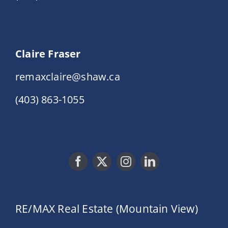
Claire Fraser
remaxclaire@shaw.ca
(403) 863-1055
RE/MAX Real Estate (Mountain View)