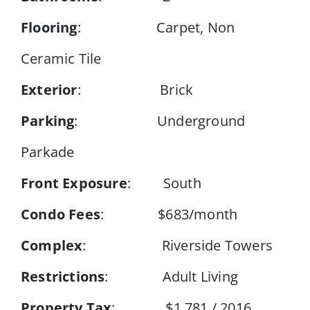
Flooring
: Carpet, Non
Ceramic Tile
Exterior
: Brick
Parking
: Underground
Parkade
Front Exposure
: South
Condo Fees
: $683/month
Complex
: Riverside Towers
Restrictions
: Adult Living
Property Tax
: $1,781 / 2016