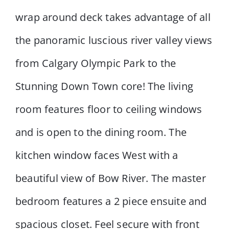
wrap around deck takes advantage of all
the panoramic luscious river valley views
from Calgary Olympic Park to the
Stunning Down Town core! The living
room features floor to ceiling windows
and is open to the dining room. The
kitchen window faces West with a
beautiful view of Bow River. The master
bedroom features a 2 piece ensuite and
spacious closet. Feel secure with front