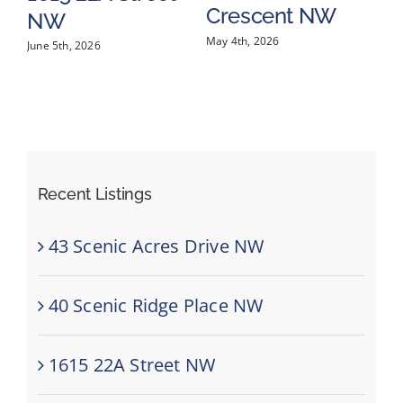
Crescent NW
Mar
NW
May 4th, 2026
June 5th, 2026
Recent Listings
43 Scenic Acres Drive NW
40 Scenic Ridge Place NW
1615 22A Street NW