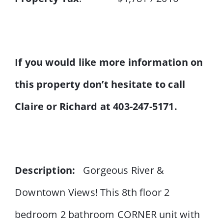
If you would like more information on
this property don’t hesitate to call
Claire or Richard at 403-247-5171.
Description:
Gorgeous River &
Downtown Views! This 8th floor 2
bedroom 2 bathroom CORNER unit with