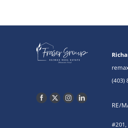
Richa
remax
(403)
RE/MA
#201,