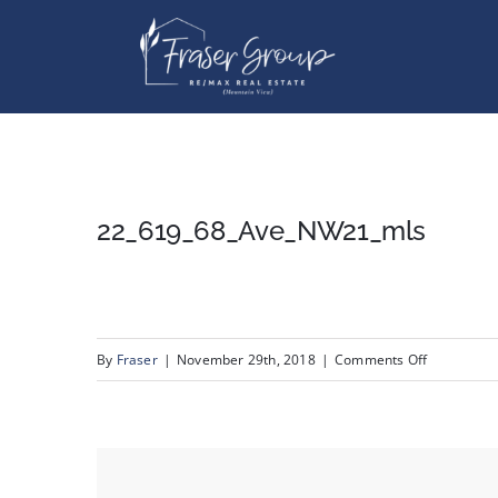
Skip
to
content
22_619_68_Ave_NW21_mls
on
By
Fraser
|
November 29th, 2018
|
Comments Off
22_619_68