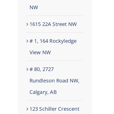
NW
1615 22A Street NW
# 1, 164 Rockyledge
View NW
# 80, 2727
Rundleson Road NW,
Calgary, AB
123 Schiller Crescent