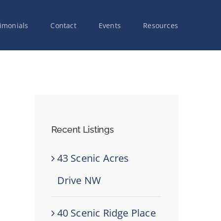
imonials
Contact
Events
Resources
Recent Listings
43 Scenic Acres
Drive NW
40 Scenic Ridge Place