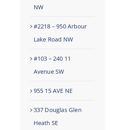
NW
#2218 – 950 Arbour
Lake Road NW
#103 – 240 11
Avenue SW
955 15 AVE NE
337 Douglas Glen
Heath SE