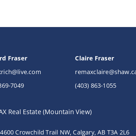
rd Fraser
Claire Fraser
rich@live.com
remaxclaire@shaw.c
 869-7049
(403) 863-1055
X Real Estate (Mountain View)
 4600 Crowchild Trail NW, Calgary, AB T3A 2L6