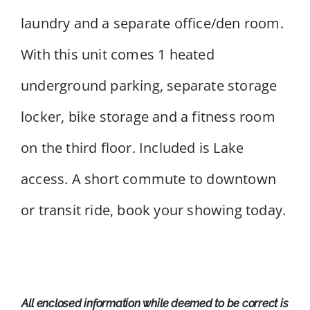
laundry and a separate office/den room.
With this unit comes 1 heated
underground parking, separate storage
locker, bike storage and a fitness room
on the third floor. Included is Lake
access. A short commute to downtown
or transit ride, book your showing today.
All enclosed information while deemed to be correct is