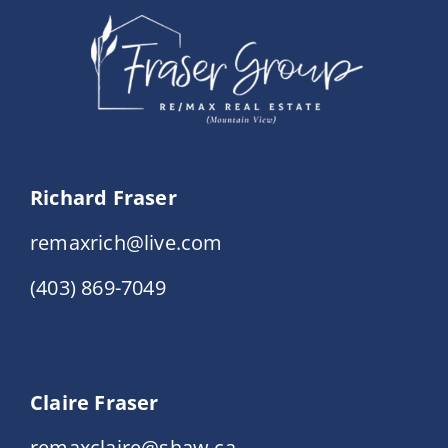
Richard Fraser
remaxrich@live.com
(403) 869-7049
Claire Fraser
remaxclaire@shaw.ca