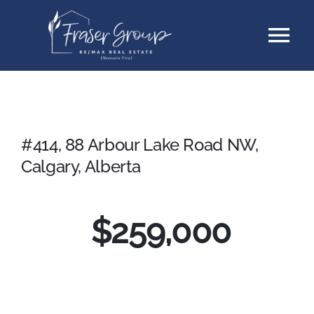
Skip
Tog
to
content
Nav
Listings
Sellers
#414, 88 Arbour Lake Road NW,
Calgary, Alberta
Buyers
$
259,000
About
Testimonials
Contact