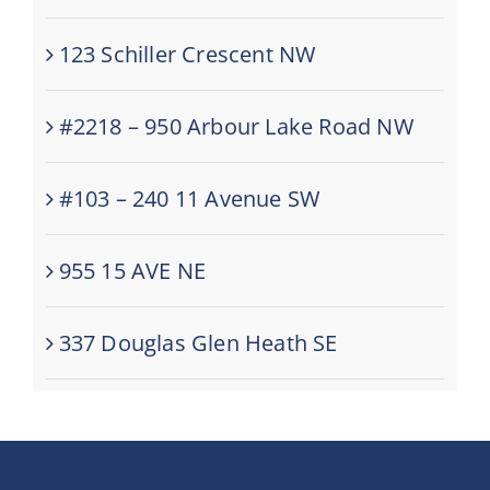
123 Schiller Crescent NW
#2218 – 950 Arbour Lake Road NW
#103 – 240 11 Avenue SW
955 15 AVE NE
337 Douglas Glen Heath SE