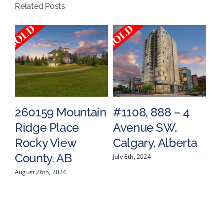
Related Posts
Alberta
260159 Mountain
#1108, 888 – 4
#
Ridge Place
Avenue SW,
S
a
Rocky View
Calgary, Alberta
C
County, AB
July 8th, 2024
May
August 26th, 2024