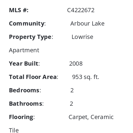
MLS #:
C4222672
Events
Community
: Arbour Lake
Property Type
: Lowrise
Resources
Apartment
Year Built
: 2008
Total Floor Area
: 953 sq. ft.
Bedrooms
: 2
Bathrooms
: 2
Flooring
: Carpet, Ceramic
Tile