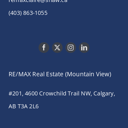
(403) 863-1055
RE/MAX Real Estate (Mountain View)
#201, 4600 Crowchild Trail NW, Calgary,
AB T3A 2L6