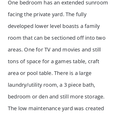
One bedroom has an extended sunroom
facing the private yard. The fully
developed lower level boasts a family
room that can be sectioned off into two
areas. One for TV and movies and still
tons of space for a games table, craft
area or pool table. There is a large
laundry/utility room, a 3 piece bath,
bedroom or den and still more storage.
The low maintenance yard was created