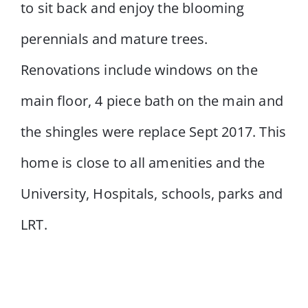
to sit back and enjoy the blooming
perennials and mature trees.
Renovations include windows on the
main floor, 4 piece bath on the main and
the shingles were replace Sept 2017. This
home is close to all amenities and the
University, Hospitals, schools, parks and
LRT.