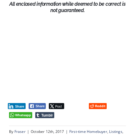
All enclosed information while deemed to be correct is
not guaranteed.
Post
Reddit
Share
Share
Tumblr
Whatsapp
By
Fraser
|
October 12th, 2017
|
First-time Homebuyer
,
Listings
,