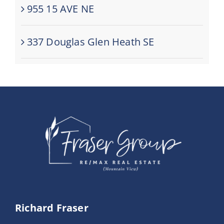
955 15 AVE NE
337 Douglas Glen Heath SE
Richard Fraser