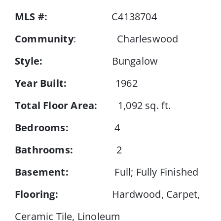
MLS #:
C4138704
Events
Community
: Charleswood
Style:
Bungalow
Resources
Year Built:
1962
Total Floor Area:
1,092 sq. ft.
Bedrooms:
4
Bathrooms:
2
Basement:
Full; Fully Finished
Flooring:
Hardwood, Carpet,
Ceramic Tile, Linoleum