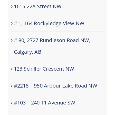
1615 22A Street NW
# 1, 164 Rockyledge View NW
# 80, 2727 Rundleson Road NW,
Calgary, AB
123 Schiller Crescent NW
#2218 – 950 Arbour Lake Road NW
#103 – 240 11 Avenue SW