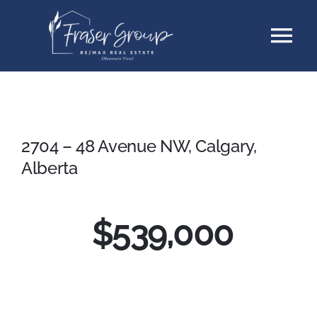
Skip
Tog
to
content
Nav
Listings
Sellers
2704 – 48 Avenue NW, Calgary,
Alberta
Buyers
$539,000
About
Testimonials
Contact