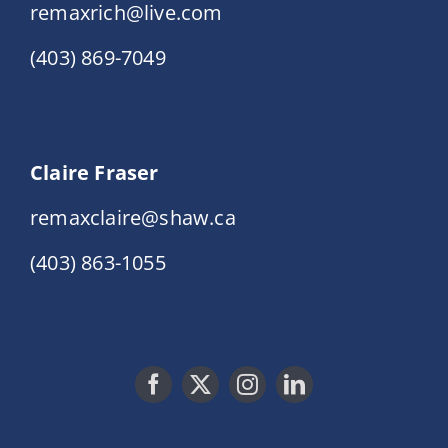
remaxrich@live.com
(403) 869-7049
Claire Fraser
remaxclaire@shaw.ca
(403) 863-1055