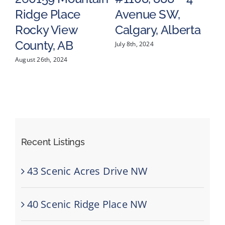
Ridge Place
Avenue SW,
S
a
Rocky View
Calgary, Alberta
C
County, AB
July 8th, 2024
May
August 26th, 2024
Recent Listings
43 Scenic Acres Drive NW
40 Scenic Ridge Place NW