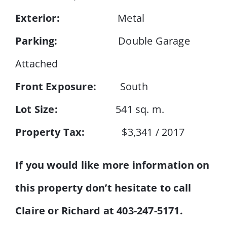
Exterior:
Metal
Parking:
Double Garage
Attached
Front Exposure:
South
Lot Size:
541 sq. m.
Property Tax:
$3,341 / 2017
If you would like more information on
this property don’t hesitate to call
Claire or Richard at 403-247-5171.