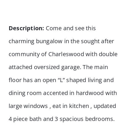
Description:
Come and see this
charming bungalow in the sought after
community of Charleswood with double
attached oversized garage. The main
floor has an open “L” shaped living and
dining room accented in hardwood with
large windows , eat in kitchen , updated
4 piece bath and 3 spacious bedrooms.