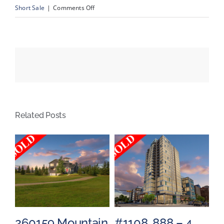
on
Short Sale
|
Comments Off
2704
–
48
Avenue
NW,
Calgary,
Alberta
Related Posts
260159 Mountain
#1108, 888 – 4
#