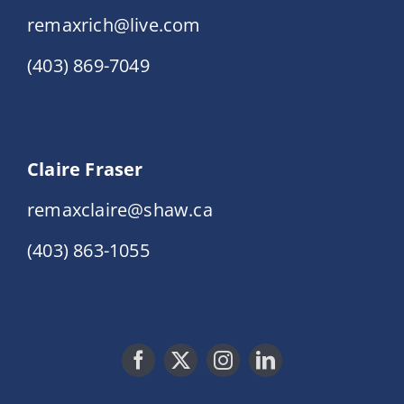
remaxrich@live.com
(403) 869-7049
Claire Fraser
remaxclaire@shaw.ca
(403) 863-1055