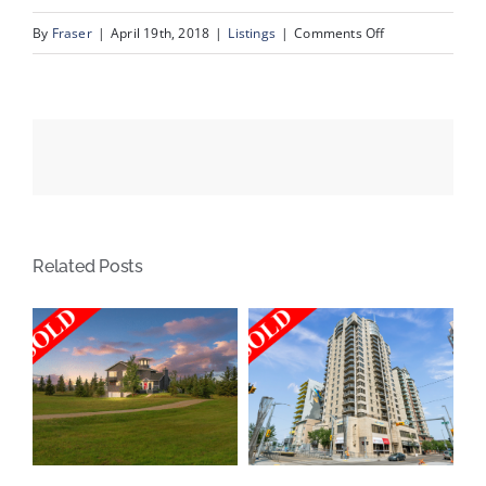
on
By
Fraser
|
April 19th, 2018
|
Listings
|
Comments Off
2608
Cochrane
Road
NW
Related Posts