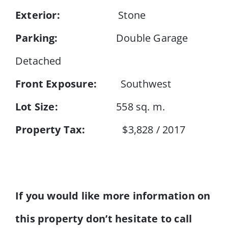
Exterior:
Stone
Parking:
Double Garage
Detached
Front Exposure:
Southwest
Lot Size:
558 sq. m.
Property Tax:
$3,828 / 2017
If you would like more information on
this property don’t hesitate to call