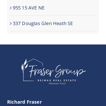
955 15 AVE NE
337 Douglas Glen Heath SE
Richard Fraser