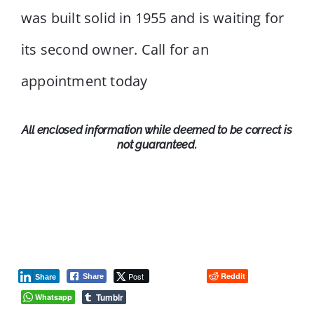
was built solid in 1955 and is waiting for
its second owner. Call for an
appointment today
All enclosed information while deemed to be correct is
not guaranteed.
Post
Reddit
Share
Share
Tumblr
Whatsapp