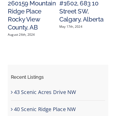
260159 Mountain
#1602, 683 10
5
Ridge Place
Street SW,
V
a
Rocky View
Calgary, Alberta
R
County, AB
C
May 17th, 2024
August 26th, 2024
May
Recent Listings
43 Scenic Acres Drive NW
40 Scenic Ridge Place NW