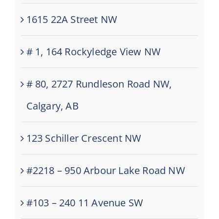
1615 22A Street NW
# 1, 164 Rockyledge View NW
# 80, 2727 Rundleson Road NW,
Calgary, AB
123 Schiller Crescent NW
#2218 – 950 Arbour Lake Road NW
#103 – 240 11 Avenue SW