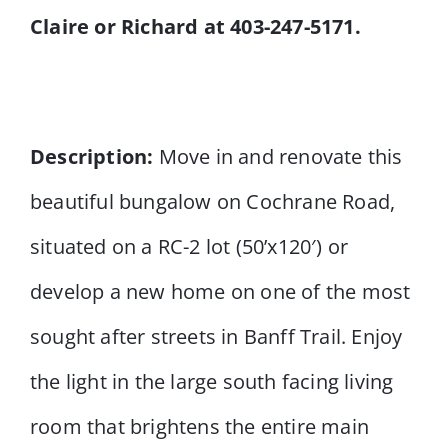
Claire or Richard at 403-247-5171.
Description:
Move in and renovate this
beautiful bungalow on Cochrane Road,
situated on a RC-2 lot (50’x120′) or
develop a new home on one of the most
sought after streets in Banff Trail. Enjoy
the light in the large south facing living
room that brightens the entire main