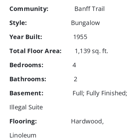
Community:
Banff Trail
Events
Style:
Bungalow
Year Built:
1955
Resources
Total Floor Area:
1,139 sq. ft.
Bedrooms:
4
Bathrooms:
2
Basement:
Full; Fully Finished;
Illegal Suite
Flooring:
Hardwood,
Linoleum