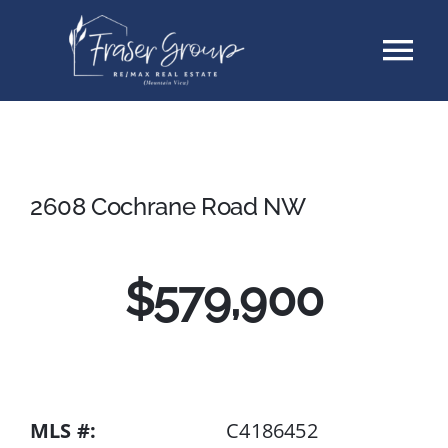
Skip
Tog
to
content
Nav
Listings
Sellers
2608 Cochrane Road NW
Buyers
$579,900
About
Testimonials
MLS #:
C4186452
Contact