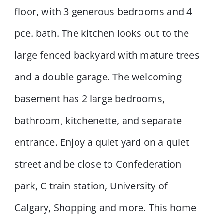
floor, with 3 generous bedrooms and 4
pce. bath. The kitchen looks out to the
large fenced backyard with mature trees
and a double garage. The welcoming
basement has 2 large bedrooms,
bathroom, kitchenette, and separate
entrance. Enjoy a quiet yard on a quiet
street and be close to Confederation
park, C train station, University of
Calgary, Shopping and more. This home